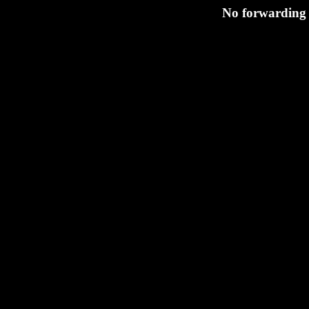
No forwarding 